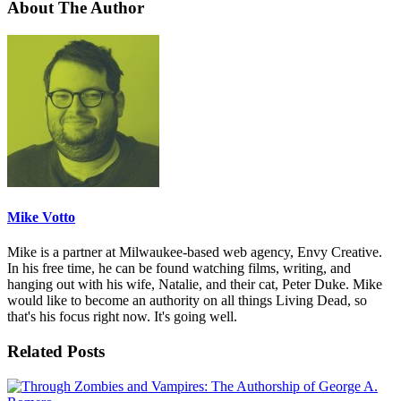
About The Author
Mike Votto
Mike is a partner at Milwaukee-based web agency, Envy Creative.
In his free time, he can be found watching films, writing, and
hanging out with his wife, Natalie, and their cat, Peter Duke. Mike
would like to become an authority on all things Living Dead, so
that's his focus right now. It's going well.
Related Posts