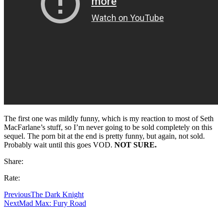
The first one was mildly funny, which is my reaction to most of Seth
MacFarlane’s stuff, so I’m never going to be sold completely on this
sequel. The porn bit at the end is pretty funny, but again, not sold.
Probably wait until this goes VOD.
NOT SURE.
Share:
Rate:
Previous
The Dark Knight
Next
Mad Max: Fury Road