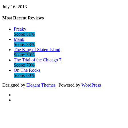
July 16, 2013
Most Recent Reviews
Freaky
Score: 81%
Mank
Score: 83%
The King of Staten Island
Score: 50%
The Trial of the Chicago 7
Score: 79%
On The Rocks
Score: 60%
Designed by
Elegant Themes
| Powered by
WordPress