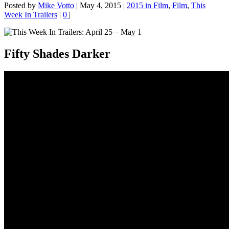
Posted by
Mike Votto
|
May 4, 2015
|
2015 in Film
,
Film
,
This
Week In Trailers
|
0
|
Fifty Shades Darker