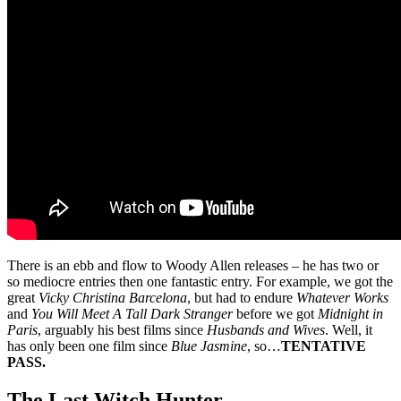
There is an ebb and flow to Woody Allen releases – he has two or
so mediocre entries then one fantastic entry. For example, we got the
great
Vicky Christina Barcelona
, but had to endure
Whatever Works
and
You Will Meet A Tall Dark Stranger
before we got
Midnight in
Paris
, arguably his best films since
Husbands and Wives
. Well, it
has only been one film since
Blue Jasmine
, so…
TENTATIVE
PASS.
The Last Witch Hunter