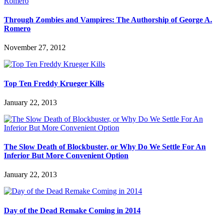
Through Zombies and Vampires: The Authorship of George A.
Romero
November 27, 2012
Top Ten Freddy Krueger Kills
January 22, 2013
The Slow Death of Blockbuster, or Why Do We Settle For An
Inferior But More Convenient Option
January 22, 2013
Day of the Dead Remake Coming in 2014