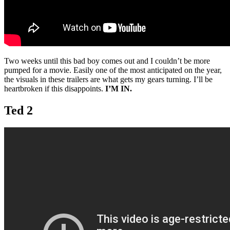
Two weeks until this bad boy comes out and I couldn’t be more
pumped for a movie. Easily one of the most anticipated on the year,
the visuals in these trailers are what gets my gears turning. I’ll be
heartbroken if this disappoints.
I’M IN.
Ted 2