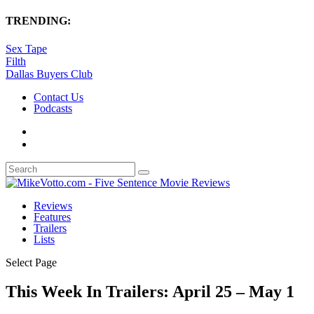
TRENDING:
Sex Tape
Filth
Dallas Buyers Club
Contact Us
Podcasts
Reviews
Features
Trailers
Lists
Select Page
This Week In Trailers: April 25 – May 1