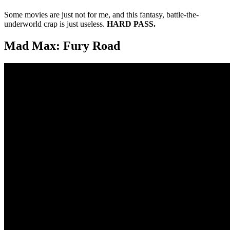
Some movies are just not for me, and this fantasy, battle-the-
underworld crap is just useless.
HARD PASS.
Mad Max: Fury Road