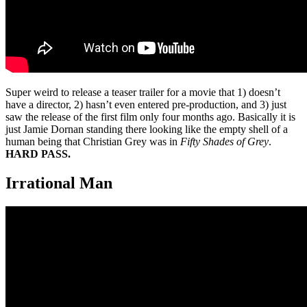
Super weird to release a teaser trailer for a movie that 1) doesn’t
have a director, 2) hasn’t even entered pre-production, and 3) just
saw the release of the first film only four months ago. Basically it is
just Jamie Dornan standing there looking like the empty shell of a
human being that Christian Grey was in
Fifty Shades of Grey
.
HARD PASS.
Irrational Man