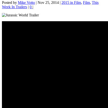
Posted by
Mike Votto
|
Nov 25, 2014
|
2015 in Film
,
Film
,
This
Week In Trailers
|
0
|