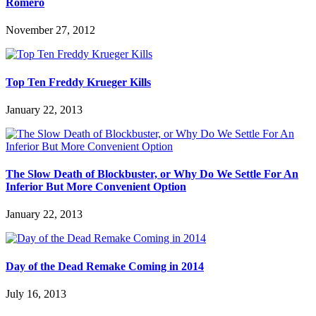
Romero
November 27, 2012
Top Ten Freddy Krueger Kills
January 22, 2013
The Slow Death of Blockbuster, or Why Do We Settle For An
Inferior But More Convenient Option
January 22, 2013
Day of the Dead Remake Coming in 2014
July 16, 2013