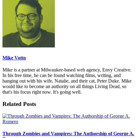
Mike Votto
Mike is a partner at Milwaukee-based web agency, Envy Creative.
In his free time, he can be found watching films, writing, and
hanging out with his wife, Natalie, and their cat, Peter Duke. Mike
would like to become an authority on all things Living Dead, so
that's his focus right now. It's going well.
Related Posts
Through Zombies and Vampires: The Authorship of George A.