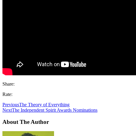
Share:
Rate:
Previous
The Theory of Everything
Next
The Independent Spirit Awards Nominations
About The Author