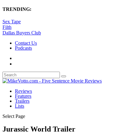
TRENDING:
Sex Tape
Filth
Dallas Buyers Club
Contact Us
Podcasts
Reviews
Features
Trailers
Lists
Select Page
Jurassic World Trailer