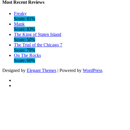
Most Recent Reviews
Freaky
Score: 81%
Mank
Score: 83%
The King of Staten Island
Score: 50%
The Trial of the Chicago 7
Score: 79%
On The Rocks
Score: 60%
Designed by
Elegant Themes
| Powered by
WordPress