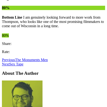
80%
Bottom Line
I am genuinely looking forward to more work from
Thompson, who looks like one of the most promising filmmakers to
come out of Wisconsin in a long time.
80%
Share:
Rate:
Previous
The Monuments Men
Next
Sex Tape
About The Author