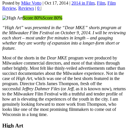
Posted by
Mike Votto
|
Oct 17, 2014
|
2014 in Film
,
Film
,
Film
Review
,
Reviews
|
0
|
Score 80%
Score 80%
“High Art” was presented in the “Dear MKE” shorts program at
the Milwaukee Film Festival on October 9, 2014. I will be reviewing
each short – most under five minutes in length – and gauging
whether they are worthy of expansion into a longer-form short or
feature.
Most of the shorts in the
Dear MKE
program were produced by
Milwaukee commercial directors, and most of that shines through
rather brightly. Most felt like thinly-veiled advertisements rather than
succinct documentaries about the Milwaukee experience. Not in the
case of
High Art
, which was one of the best shorts featured in the
program. Director Chris James Thompson, fresh off the
successful
Jeffrey Dahmer Files
(or
Jeff
, as it is known now), returns
to the Milwaukee Film Festival with a truthful and tender profile of
how art is elevating the experiences of the youth in the city. I am
genuinely looking forward to more work from Thompson, who
looks like one of the most promising filmmakers to come out of
Wisconsin in a long time.
High Art