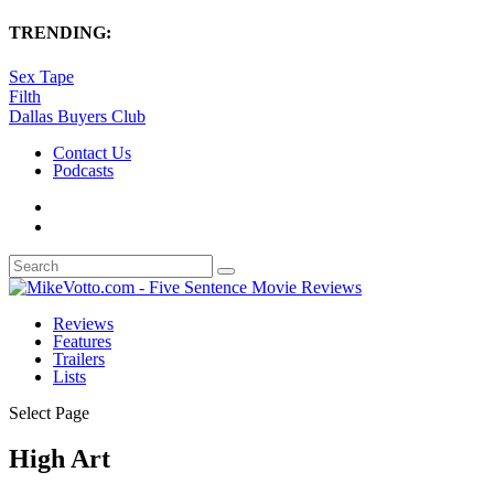
TRENDING:
Sex Tape
Filth
Dallas Buyers Club
Contact Us
Podcasts
Reviews
Features
Trailers
Lists
Select Page
High Art