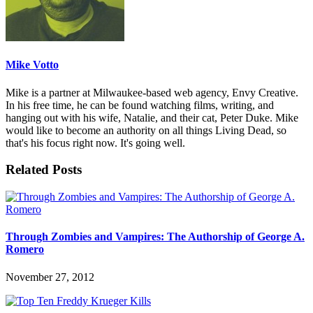
Mike Votto
Mike is a partner at Milwaukee-based web agency, Envy Creative.
In his free time, he can be found watching films, writing, and
hanging out with his wife, Natalie, and their cat, Peter Duke. Mike
would like to become an authority on all things Living Dead, so
that's his focus right now. It's going well.
Related Posts
Through Zombies and Vampires: The Authorship of George A.
Romero
November 27, 2012