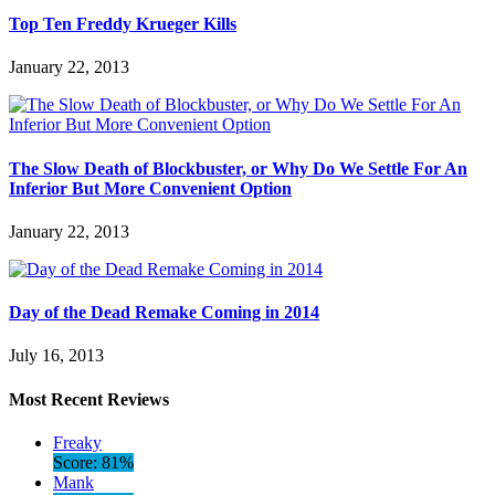
Top Ten Freddy Krueger Kills
January 22, 2013
The Slow Death of Blockbuster, or Why Do We Settle For An
Inferior But More Convenient Option
January 22, 2013
Day of the Dead Remake Coming in 2014
July 16, 2013
Most Recent Reviews
Freaky
Score: 81%
Mank