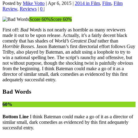
Posted by
Mike Votto
|
Apr 6, 2015
|
2014 in Film
,
Film
,
Film
Review
,
Reviews
|
0
|
Score 60%
Score 60%
First off:
Bad Words
is not nearly as horrible as many reviewers
made it out to be upon release. Actually, it’s a fairly decent black
comedy that has shades of
World’s Greatest Dad
rather than
Horrible Bosses
. Jason Bateman’s first directorial effort follows Guy
Trilby, also played by Bateman, an adult using a loophole to try to
win a national spelling bee. The script’s raunchy and offensive, but
not without purpose, though the shocking twist is painfully obvious
from the beginning. I think Bateman could make a go of it as a
director of similar small, dark comedies as evidenced by this first
adequately successful entry.
Bad Words
60%
Bottom Line
I think Bateman could make a go of it as a director of
similar small, dark comedies as evidenced by this first adequately
successful entry.