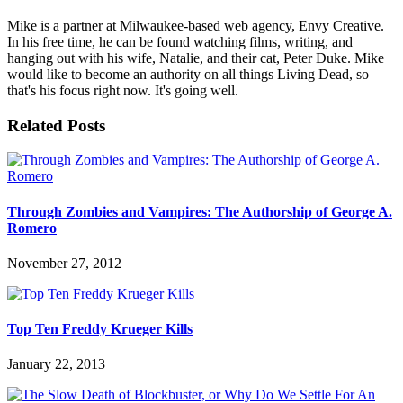
Mike is a partner at Milwaukee-based web agency, Envy Creative.
In his free time, he can be found watching films, writing, and
hanging out with his wife, Natalie, and their cat, Peter Duke. Mike
would like to become an authority on all things Living Dead, so
that's his focus right now. It's going well.
Related Posts
Through Zombies and Vampires: The Authorship of George A.
Romero
November 27, 2012
Top Ten Freddy Krueger Kills
January 22, 2013