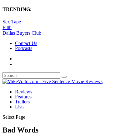
TRENDING:
Sex Tape
Filth
Dallas Buyers Club
Contact Us
Podcasts
Reviews
Features
Trailers
Lists
Select Page
Bad Words