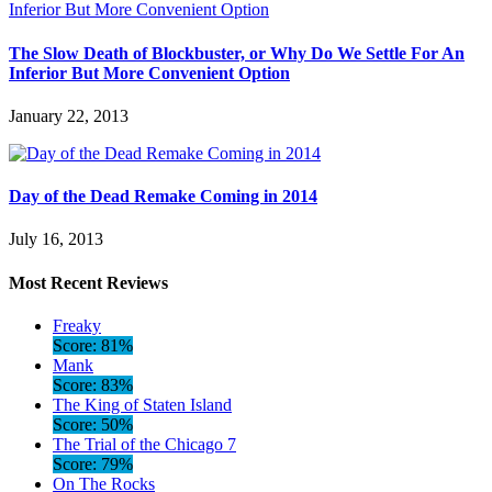
The Slow Death of Blockbuster, or Why Do We Settle For An
Inferior But More Convenient Option
January 22, 2013
Day of the Dead Remake Coming in 2014
July 16, 2013
Most Recent Reviews
Freaky
Score: 81%
Mank
Score: 83%
The King of Staten Island
Score: 50%
The Trial of the Chicago 7
Score: 79%
On The Rocks