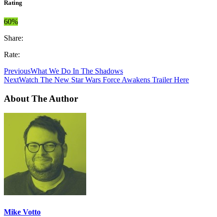
Rating
60%
Share:
Rate:
Previous
What We Do In The Shadows
Next
Watch The New Star Wars Force Awakens Trailer Here
About The Author
Mike Votto