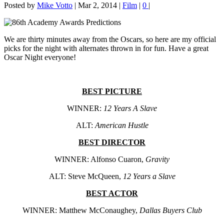
Posted by
Mike Votto
|
Mar 2, 2014
|
Film
|
0
|
We are thirty minutes away from the Oscars, so here are my official
picks for the night with alternates thrown in for fun. Have a great
Oscar Night everyone!
BEST PICTURE
WINNER:
12 Years A Slave
ALT:
American Hustle
BEST DIRECTOR
WINNER: Alfonso Cuaron,
Gravity
ALT: Steve McQueen,
12 Years a Slave
BEST ACTOR
WINNER: Matthew McConaughey,
Dallas Buyers Club