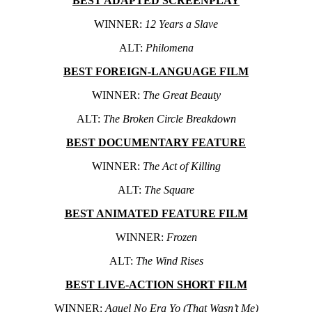
BEST ADAPTED SCREENPLAY
WINNER:
12 Years a Slave
ALT:
Philomena
BEST FOREIGN-LANGUAGE FILM
WINNER:
The Great Beauty
ALT:
The Broken Circle Breakdown
BEST DOCUMENTARY FEATURE
WINNER:
The Act of Killing
ALT:
The Square
BEST ANIMATED FEATURE FILM
WINNER:
Frozen
ALT:
The Wind Rises
BEST LIVE-ACTION SHORT FILM
WINNER:
Aquel No Era Yo (That Wasn’t Me)