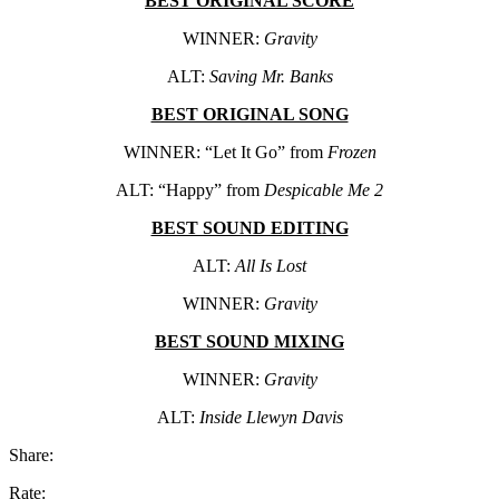
BEST ORIGINAL SCORE
WINNER:
Gravity
ALT:
Saving Mr. Banks
BEST ORIGINAL SONG
WINNER: “Let It Go” from
Frozen
ALT: “Happy” from
Despicable Me 2
BEST SOUND EDITING
ALT:
All Is Lost
WINNER:
Gravity
BEST SOUND MIXING
WINNER:
Gravity
ALT:
Inside Llewyn Davis
Share:
Rate: