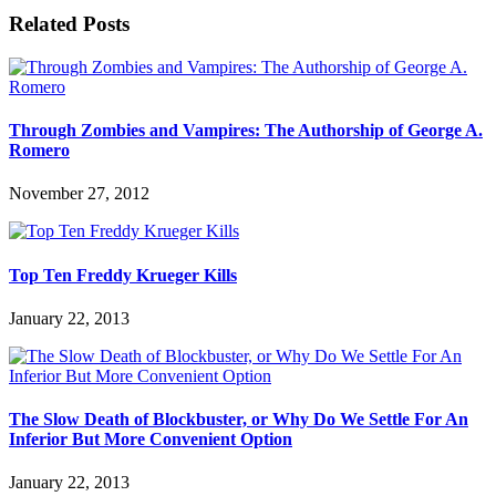
Related Posts
Through Zombies and Vampires: The Authorship of George A.
Romero
November 27, 2012
Top Ten Freddy Krueger Kills
January 22, 2013
The Slow Death of Blockbuster, or Why Do We Settle For An
Inferior But More Convenient Option
January 22, 2013