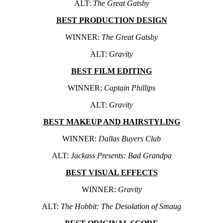
ALT:
The Great Gatsby
BEST PRODUCTION DESIGN
WINNER:
The Great Gatsby
ALT:
Gravity
BEST FILM EDITING
WINNER:
Captain Phillips
ALT:
Gravity
BEST MAKEUP AND HAIRSTYLING
WINNER:
Dallas Buyers Club
ALT:
Jackass Presents: Bad Grandpa
BEST VISUAL EFFECTS
WINNER:
Gravity
ALT:
The Hobbit: The Desolation of Smaug