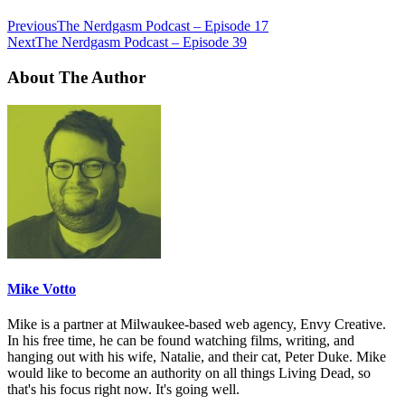
Previous
The Nerdgasm Podcast – Episode 17
Next
The Nerdgasm Podcast – Episode 39
About The Author
Mike Votto
Mike is a partner at Milwaukee-based web agency, Envy Creative.
In his free time, he can be found watching films, writing, and
hanging out with his wife, Natalie, and their cat, Peter Duke. Mike
would like to become an authority on all things Living Dead, so
that's his focus right now. It's going well.