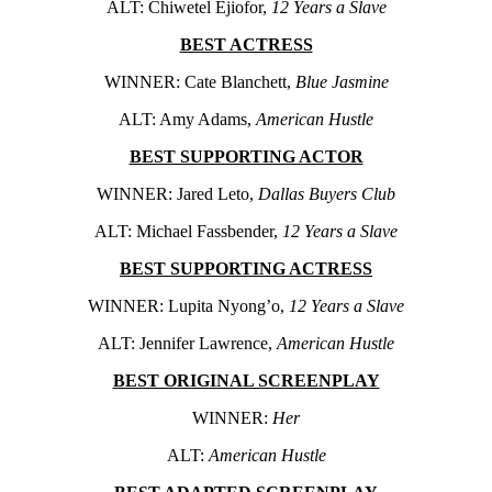
ALT: Chiwetel Ejiofor,
12 Years a Slave
BEST ACTRESS
WINNER: Cate Blanchett,
Blue Jasmine
ALT: Amy Adams,
American Hustle
BEST SUPPORTING ACTOR
WINNER: Jared Leto,
Dallas Buyers Club
ALT: Michael Fassbender,
12 Years a Slave
BEST SUPPORTING ACTRESS
WINNER: Lupita Nyong’o,
12 Years a Slave
ALT: Jennifer Lawrence,
American Hustle
BEST ORIGINAL SCREENPLAY
WINNER:
Her
ALT:
American Hustle