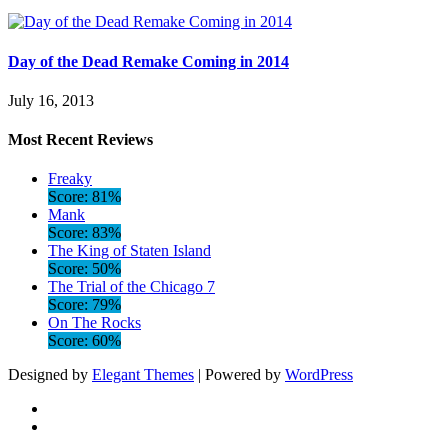
Day of the Dead Remake Coming in 2014
July 16, 2013
Most Recent Reviews
Freaky
Score: 81%
Mank
Score: 83%
The King of Staten Island
Score: 50%
The Trial of the Chicago 7
Score: 79%
On The Rocks
Score: 60%
Designed by
Elegant Themes
| Powered by
WordPress