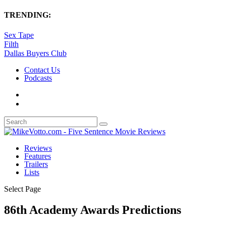
TRENDING:
Sex Tape
Filth
Dallas Buyers Club
Contact Us
Podcasts
Reviews
Features
Trailers
Lists
Select Page
86th Academy Awards Predictions