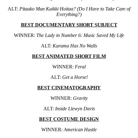
ALT:
Pitaako Mun Kaikki Hoitaa? (Do I Have to Take Care of
Everything?)
BEST DOCUMENTARY SHORT SUBJECT
WINNER:
The Lady in Number 6: Music Saved My Life
ALT:
Karama Has No Walls
BEST ANIMATED SHORT FILM
WINNER:
Feral
ALT:
Get a Horse!
BEST CINEMATOGRAPHY
WINNER:
Gravity
ALT:
Inside Llewyn Davis
BEST COSTUME DESIGN
WINNER:
American Hustle